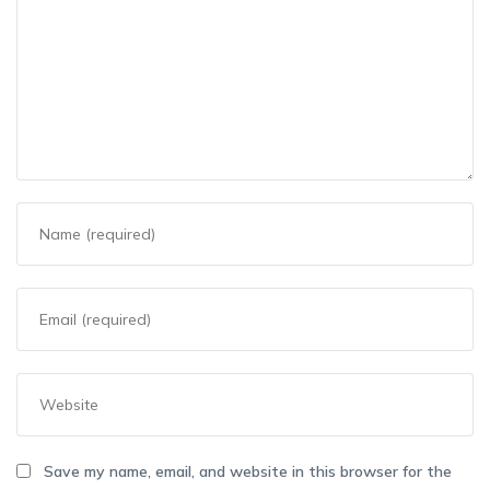
Save my name, email, and website in this browser for the