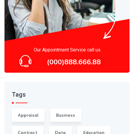
Our Appointment Service call us
(000)888.666.88
Tags
Appraisal
Business
Contract
Data
Education