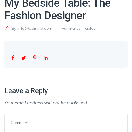
My Bedside Table: The
Fashion Designer
By
info@adinind.com
Furnitures
,
Tables
Leave a Reply
Your email address will not be published.