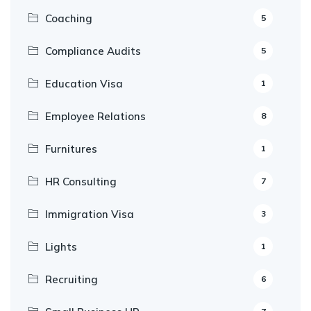
Coaching
5
Compliance Audits
5
Education Visa
1
Employee Relations
8
Furnitures
1
HR Consulting
7
Immigration Visa
3
Lights
1
Recruiting
6