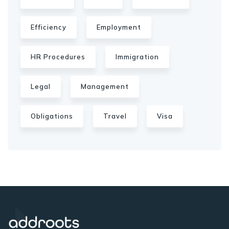
Efficiency
Employment
HR Procedures
Immigration
Legal
Management
Obligations
Travel
Visa