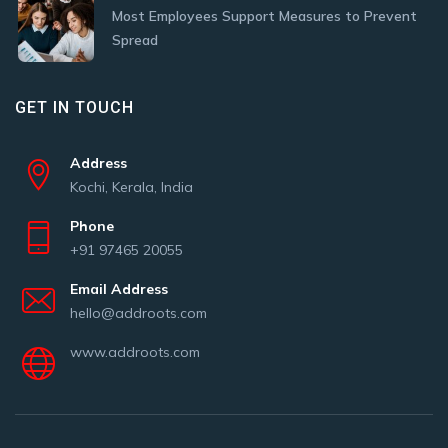
Most Employees Support Measures to Prevent
Spread
GET IN TOUCH
Address
Kochi, Kerala, India
Phone
+91 97465 20055
Email Address
hello@addroots.com
www.addroots.com