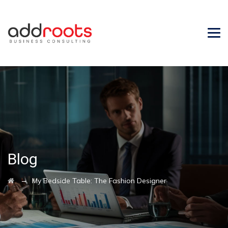
Blog
→
My Bedside Table: The Fashion Designer