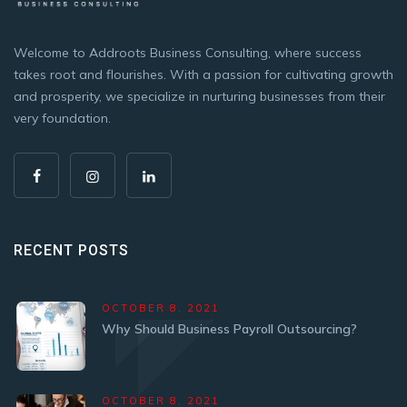
Welcome to Addroots Business Consulting, where success
takes root and flourishes. With a passion for cultivating growth
and prosperity, we specialize in nurturing businesses from their
very foundation.
RECENT POSTS
OCTOBER 8, 2021
Why Should Business Payroll Outsourcing?
OCTOBER 8, 2021