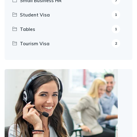
Small Business HR
7
Student Visa
1
Tables
1
Tourism Visa
2