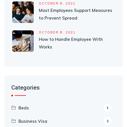
OCTOBER 8, 2021
Most Employees Support Measures
to Prevent Spread
OCTOBER 8, 2021
How to Handle Employee With
Works
Categories
Beds
1
Business Visa
2