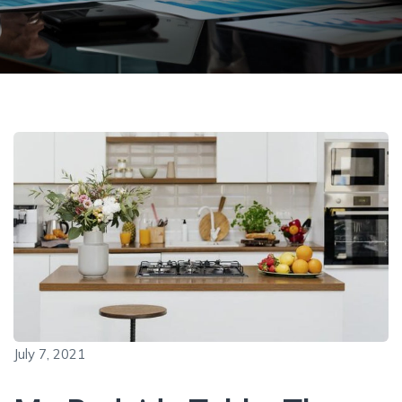
July 7, 2021