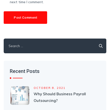
next time I comment.
Search
for:
Recent Posts
OCTOBER 8, 2021
Why Should Business Payroll
Outsourcing?