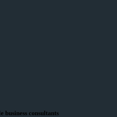
e business consultants