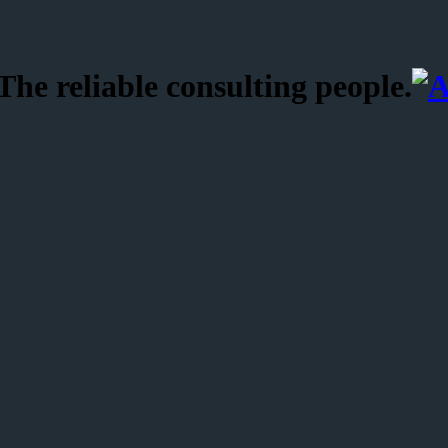
he reliable consulting people.