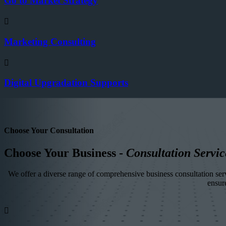
Go to Market Strategy
Marketing Consulting
Digital Upgradation Supports
Choose Your Consultation
Choose Your Business -
Consultation Servic
We offer a diverse range of comprehensive business consultation servi
ensur