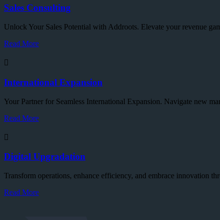
Sales Consulting
Unlock Your Sales Potential with Addroots. Elevate your revenue gam
Read More
International Expansion
Your Partner for Seamless International Expansion. Navigate new mar
Read More
Digital Upgradation
Transform operations, enhance efficiency, and embrace innovation thr
Read More