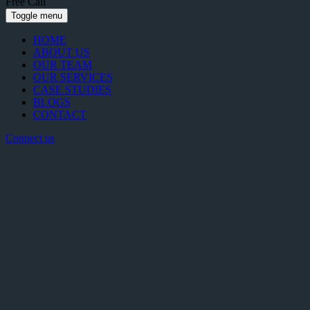
Free Call
Toggle menu
HOME
ABOUT US
OUR TEAM
OUR SERVICES
CASE STUDIES
BLOGS
CONTACT
Connect us