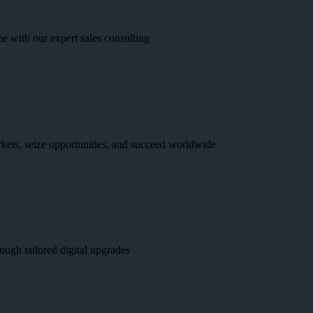
e with our expert sales consulting
kets, seize opportunities, and succeed worldwide
ough tailored digital upgrades