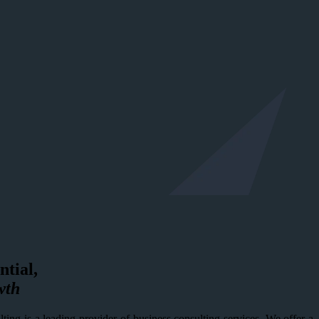
ntial,
wth
ing is a leading provider of business consulting services. We offer a