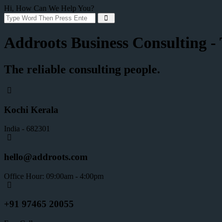
Hi, How Can We Help You?
Addroots Business Consulting - T
The reliable consulting people.
Kochi Kerala
India - 682301
hello@addroots.com
Office Hour: 09:00am - 4:00pm
+91 97465 20055