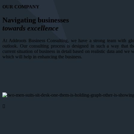
OUR COMPANY
Navigating businesses
towards excellence
At Addroots Business Consulting, we have a strong team with glob
outlook. Our consulting process is designed in such a way that th
current situation of business in detail based on realistic data and we 
which will help in enhancing the business.