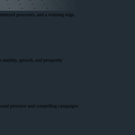
optimized processes, and a winning edge.
 stability, growth, and prosperity
g brand presence and compelling campaigns