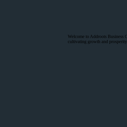
Welcome to Addroots Business Con
cultivating growth and prosperity