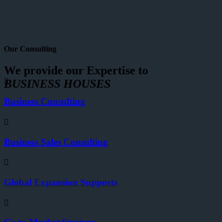
Our Consulting
We provide our Expertise to
BUSINESS HOUSES
Business Consulting
Business Sales Consulting
Global Expansion Supports