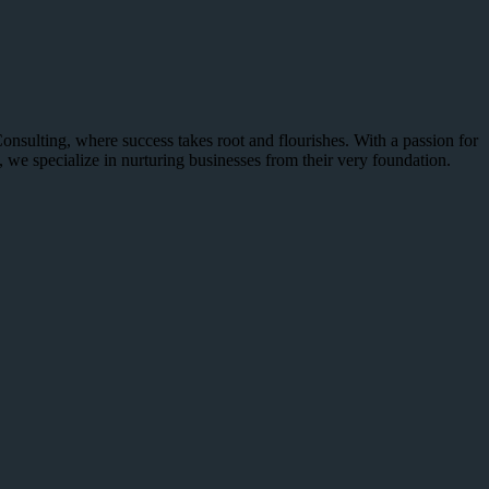
sulting, where success takes root and flourishes. With a passion for
, we specialize in nurturing businesses from their very foundation.