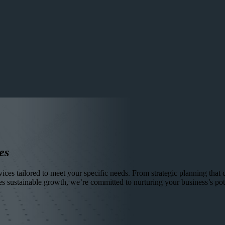
es
ces tailored to meet your specific needs. From strategic planning that ch
es sustainable growth, we’re committed to nurturing your business’s pote