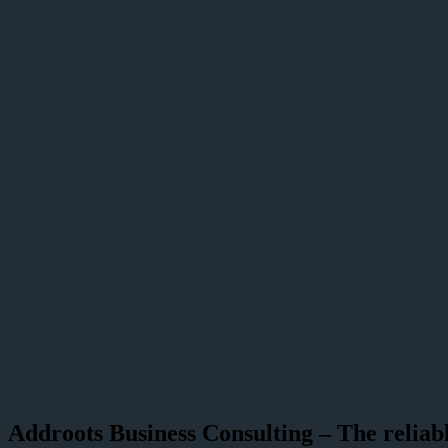
Addroots Business Consulting – The reliabl