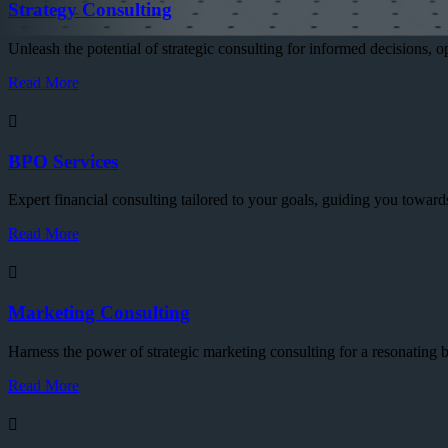
Strategy Consulting
Unleash the potential of strategic consulting for informed decisions, 
Read More
BPO Services
Expert financial consulting tailored to your goals, guiding you towards
Read More
Marketing Consulting
Harness the power of strategic marketing consulting for a resonatin
Read More