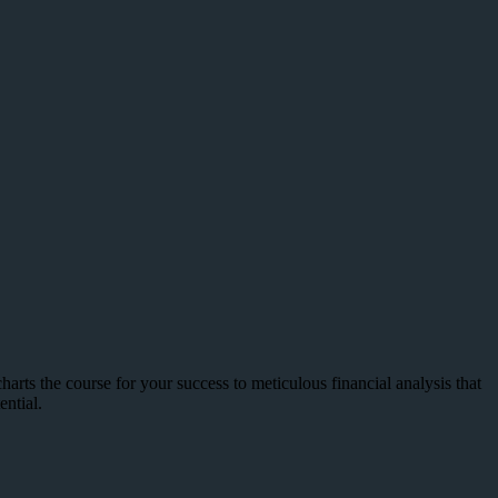
arts the course for your success to meticulous financial analysis that
ntial.