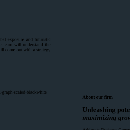
al exposure and futuristic
e team will understand the
will come out with a strategy
About our firm
Unleashing pote
maximizing gro
Addroots Business Consult